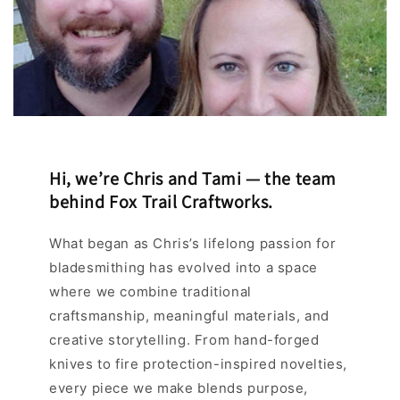
Hi, we’re Chris and Tami — the team
behind Fox Trail Craftworks.
What began as Chris’s lifelong passion for
bladesmithing has evolved into a space
where we combine traditional
craftsmanship, meaningful materials, and
creative storytelling. From hand-forged
knives to fire protection-inspired novelties,
every piece we make blends purpose,