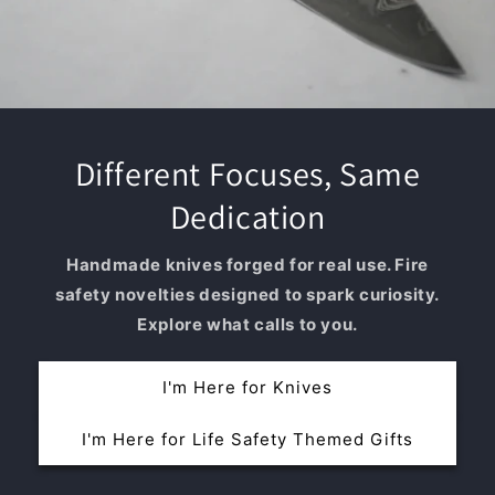
Different Focuses, Same
Dedication
Handmade knives forged for real use. Fire
safety novelties designed to spark curiosity.
Explore what calls to you.
I'm Here for Knives
I'm Here for Life Safety Themed Gifts