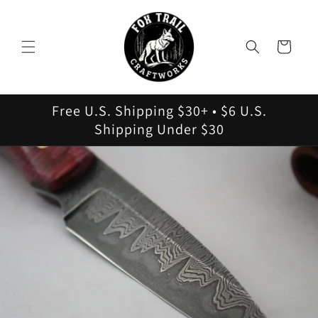
Skip to
content
Cart
Free U.S. Shipping $30+ • $6 U.S.
Shipping Under $30