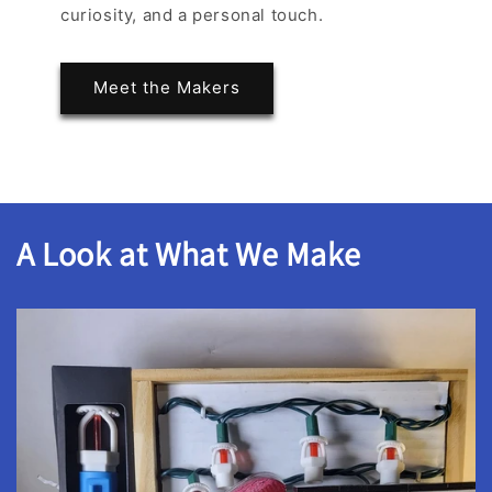
curiosity, and a personal touch.
Meet the Makers
A Look at What We Make