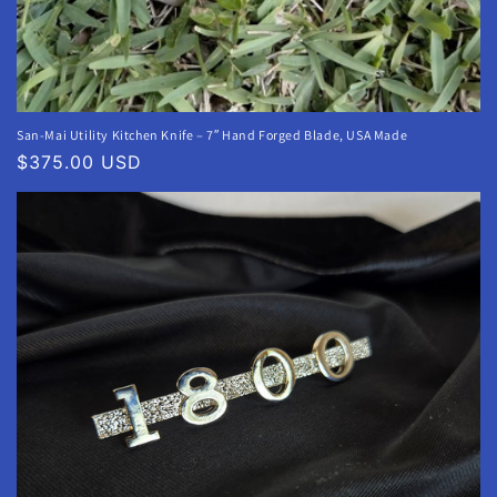
San-Mai Utility Kitchen Knife – 7″ Hand Forged Blade, USA Made
Regular
$375.00 USD
price