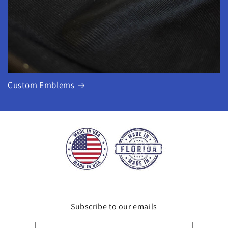
Custom Emblems
Subscribe to our emails